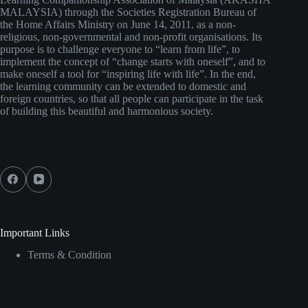
MALAYSIA) through the Societies Registration Bureau of
the Home Affairs Ministry on June 14, 2011. as a non-
religious, non-governmental and non-profit organisations. Its
purpose is to challenge everyone to “learn from life”, to
implement the concept of “change starts with oneself”, and to
make oneself a tool for “inspiring life with life”. In the end,
the learning community can be extended to domestic and
foreign countries, so that all people can participate in the task
of building this beautiful and harmonious society.
Social Icons
Important Links
Terms & Condition
Contact Us