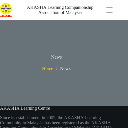
Skip
to
AKASHA Learning Companionship
content
Association of Malaysia
自發行動
News
最新消息
機會
Home
News
啟迪
關於我們
AKASHA Learning Centre
Since its establishment in 2005, the AKASHA Learning
Community in Malaysia has been registered as the AKASHA
Learning Companionship Association of Malaysia (AKASHA