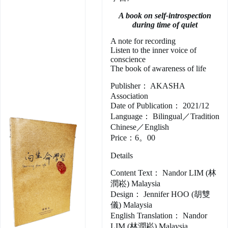
A book on self-introspection
during time of quiet
A note for recording
Listen to the inner voice of
conscience
The book of awareness of life
Publisher： AKASHA
Association
Date of Publication： 2021/12
Language： Bilingual／Tradition
Chinese／English
Price：6。00
Details
Content Text： Nandor LIM (林
潤崧) Malaysia
Design： Jennifer HOO (胡雙
儀) Malaysia
English Translation： Nandor
LIM (林潤崧) Malaysia