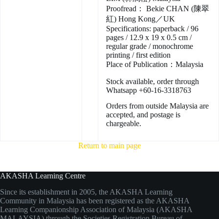
Proofread： Bekie CHAN (陳翠
紅) Hong Kong／UK
Specifications: paperback / 96
pages / 12.9 x 19 x 0.5 cm /
regular grade / monochrome
printing / first edition
Place of Publication：Malaysia
Stock available, order through
Whatsapp +60-16-3318763
Orders from outside Malaysia are
accepted, and postage is
chargeable.
Return to main page
AKASHA Learning Centre
Since its establishment in 2005, the AKASHA Learning
Community in Malaysia has been registered as the AKASHA
Learning Companionship Association of Malaysia (AKASHA
MALAYSIA) through the Societies Registration Bureau of