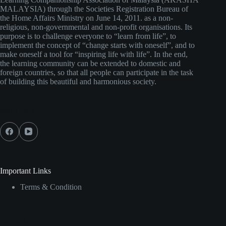
MALAYSIA) through the Societies Registration Bureau of
the Home Affairs Ministry on June 14, 2011. as a non-
religious, non-governmental and non-profit organisations. Its
purpose is to challenge everyone to “learn from life”, to
implement the concept of “change starts with oneself”, and to
make oneself a tool for “inspiring life with life”. In the end,
the learning community can be extended to domestic and
foreign countries, so that all people can participate in the task
of building this beautiful and harmonious society.
Social Icons
Important Links
Terms & Condition
Contact Us