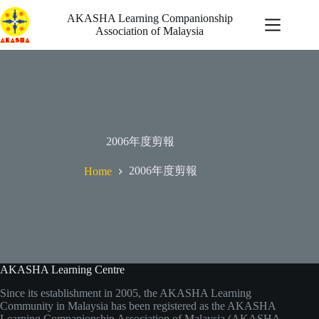
Skip
to
AKASHA Learning Companionship
content
Association of Malaysia
自發行動
2006年度剪報
最新消息
機會
2006年度剪報
Home
啟迪
關於我們
AKASHA Learning Centre
Since its establishment in 2005, the AKASHA Learning
Community in Malaysia has been registered as the AKASHA
Learning Companionship Association of Malaysia (AKASHA