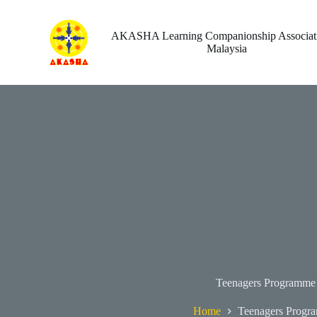
Skip
to
content
AKASHA Learning Companionship Associati
Malaysia
Teenagers Programme
Home
Teenagers Progr