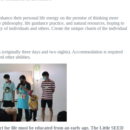
nhance their personal life energy on the premise of thinking more
 philosophy, life guidance practice, and natural resources, hoping to
ivity of individuals and others. Create the unique charm of the individual
hts (originally three days and two nights). Accommodation is required
d other abilities.
t for life must be educated from an early age. The Little SEED