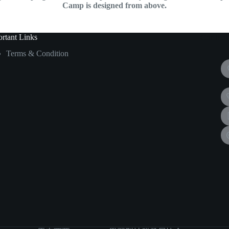
Camp is designed from above.
rtant Links
Contact
Terms & Condition