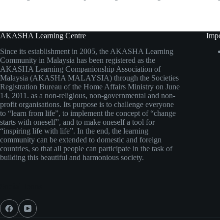
AKASHA Learning Centre
Impo
Since its establishment in 2005, the AKASHA Learning
Community in Malaysia has been registered as the
AKASHA Learning Companionship Association of
Malaysia (AKASHA MALAYSIA) through the Societies
Registration Bureau of the Home Affairs Ministry on June
14, 2011. as a non-religious, non-governmental and non-
profit organisations. Its purpose is to challenge everyone
to “learn from life”, to implement the concept of “change
starts with oneself”, and to make oneself a tool for
“inspiring life with life”. In the end, the learning
community can be extended to domestic and foreign
countries, so that all people can participate in the task of
building this beautiful and harmonious society.
Social Icons