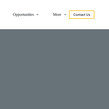
Opportunities
More
Contact Us