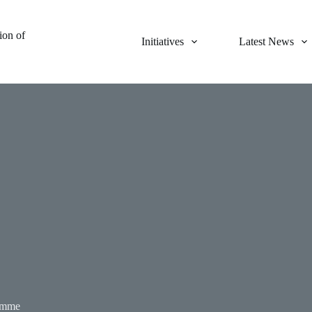
on of
Initiatives
Latest News
amme