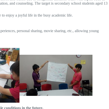
cation, and counseling. The target is secondary school students aged 13
o enjoy a joyful life in the busy academic life.
experiences, personal sharing, movie sharing, etc., allowing young
 conditions in the future.