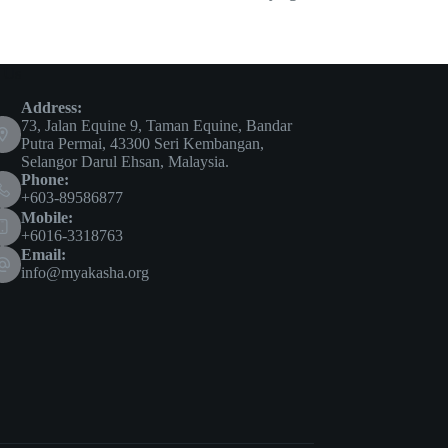
 Us
Address:
73, Jalan Equine 9, Taman Equine, Bandar
Putra Permai, 43300 Seri Kembangan,
Selangor Darul Ehsan, Malaysia.
Phone:
+603-89586877
Mobile:
+6016-3318763
Email:
info@myakasha.org