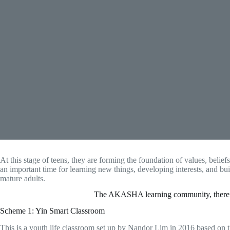
At this stage of teens, they are forming the foundation of values, belief
an important time for learning new things, developing interests, and b
mature adults.
The AKASHA learning community, therefore
Scheme 1: Yin Smart Classroom
This is a youth life classroom set up by Nandor Lim in 2016 based on t