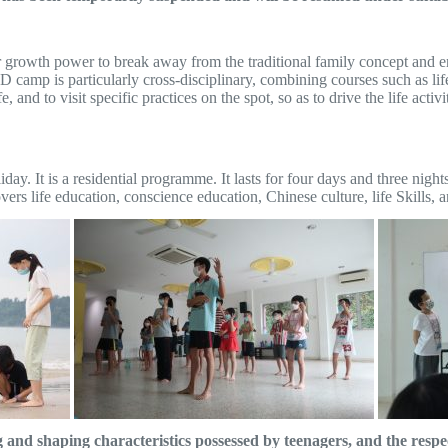
er growth power to break away from the traditional family concept and e
 camp is particularly cross-disciplinary, combining courses such as life
e, and to visit specific practices on the spot, so as to drive the life act
iday. It is a residential programme. It lasts for four days and three nig
s life education, conscience education, Chinese culture, life Skills, an
d shaping characteristics possessed by teenagers, and the respec