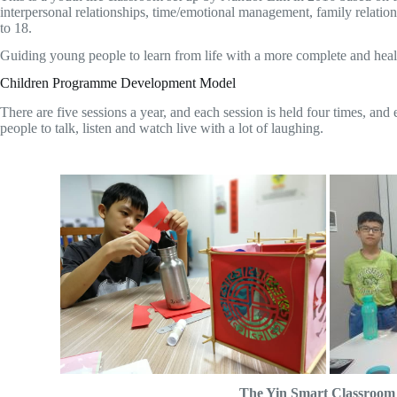
interpersonal relationships, time/emotional management, family relation
to 18.
Guiding young people to learn from life with a more complete and health
Children Programme Development Model
There are five sessions a year, and each session is held four times, and
people to talk, listen and watch live with a lot of laughing.
The Yin Smart Classroom h