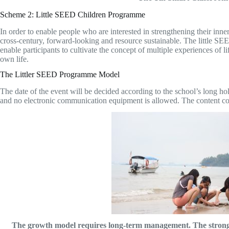
Scheme 2: Little SEED Children Programme
In order to enable people who are interested in strengthening their inn
cross-century, forward-looking and resource sustainable. The little SEED
enable participants to cultivate the concept of multiple experiences of lif
own life.
The Littler SEED Programme Model
The date of the event will be decided according to the school’s long hol
and no electronic communication equipment is allowed. The content cover
The growth model requires long-term management. The strong an