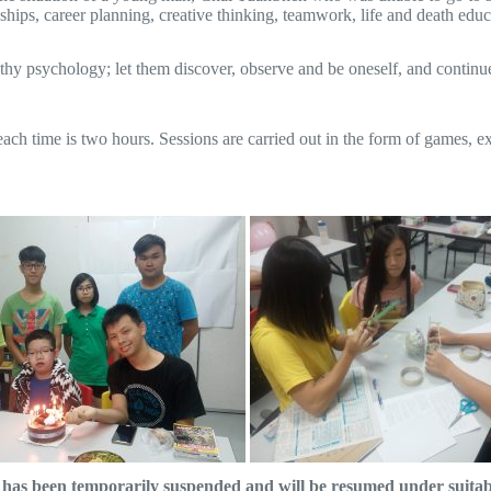
ships, career planning, creative thinking, teamwork, life and death edu
y psychology; let them discover, observe and be oneself, and continue t
 each time is two hours. Sessions are carried out in the form of games, 
as been temporarily suspended and will be resumed under suitable