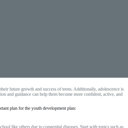
n their future growth and success of teens. Additionally, adolescence is
cation and guidance can help them become more confident, active, and
tant plan for the youth development plan:
ol like others due to congenital diseases. Start with topics such as