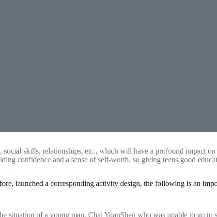
s, social skills, relationships, etc., which will have a profound impact o
uilding confidence and a sense of self-worth, so giving teens good edu
, launched a corresponding activity design, the following is an impor
he situation of a young man, Chai YuanShen who was unable to go to scho